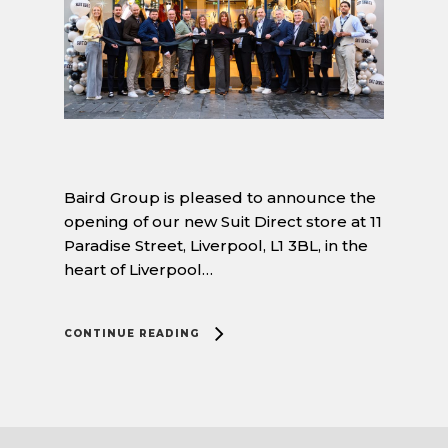
Baird Group is pleased to announce the
opening of our new Suit Direct store at 11
Paradise Street, Liverpool, L1 3BL, in the
heart of Liverpool…
CONTINUE READING