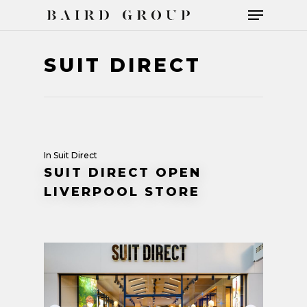
SUIT DIRECT
Hit enter to search or ESC to close
In
Suit Direct
SUIT DIRECT OPEN
LIVERPOOL STORE