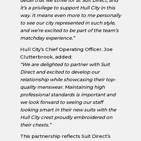
detail that we strive for at Suit Direct, and
it’s a privilege to support Hull City in this
way. It means even more to me personally
to see our city represented in such style,
and we’re excited to be part of the team’s
matchday experience.”
Hull City’s Chief Operating Officer, Joe
Clutterbrook, added:
“We are delighted to partner with Suit
Direct and excited to develop our
relationship while showcasing their top-
quality menswear. Maintaining high
professional standards is important and
we look forward to seeing our staff
looking smart in their new suits with the
Hull City crest proudly embroidered on
their chests.”
This partnership reflects Suit Direct’s