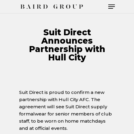
Suit Direct
Announces
Hit enter to search or ESC to close
Partnership with
Hull City
Suit Direct is proud to confirm a new
partnership with Hull City AFC. The
agreement will see Suit Direct supply
formalwear for senior members of club
staff, to be worn on home matchdays
and at official events.