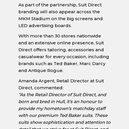
As part of the partnership, Suit Direct
branding will also appear across the
MKM Stadium on the big screens and
LED advertising boards.
With more than 30 stores nationwide
and an extensive online presence, Suit
Direct offers tailoring, accessories and
casualwear for every occasion, including
brands such as Ted Baker, Marc Darcy
and Antique Rogue.
Amanda Argent, Retail Director at Suit
Direct, commented:
“As the Retail Director of Suit Direct, and
born and bred in Hull, it’s an honour to
provide my hometown’s matchday staff
with our premium Ted Baker suits. These
suits show sophistication and attention to