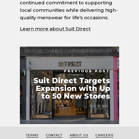
continued commitment to supporting
local communities while delivering high-
quality menswear for life’s occasions.
Learn more about Suit Direct
PREVIOUS POST
Suit Direct Targets
Expansion with Up
to 50 New Stores
TERMS
CONTACT
ABOUT US
CAREERS